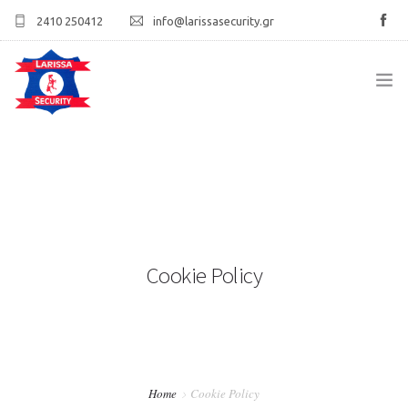
2410 250412
info@larissasecurity.gr
ΑΡΧΙΚΉ
ΕΤΑΙΡΊΑ
ΥΠΗΡΕΣΊΕΣ
Cookie Policy
ΠΕΛΑΤΟΛΌΓΙΟ
ΕΠΙΚΟΙΝΩΝΊΑ
Home
Cookie Policy