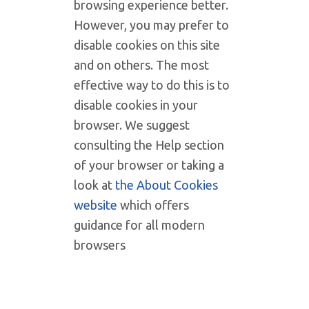
browsing experience better.
However, you may prefer to
disable cookies on this site
and on others. The most
effective way to do this is to
disable cookies in your
browser. We suggest
consulting the Help section
of your browser or taking a
look at
the About Cookies
website
which offers
guidance for all modern
browsers