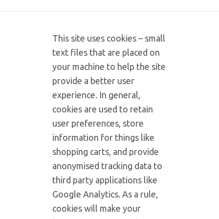
This site uses cookies – small
text files that are placed on
your machine to help the site
provide a better user
experience. In general,
cookies are used to retain
user preferences, store
information for things like
shopping carts, and provide
anonymised tracking data to
third party applications like
Google Analytics. As a rule,
cookies will make your