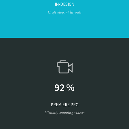
IN-DESIGN
Craft elegant layouts
92
%
PREMIERE PRO
Visually stunning videos