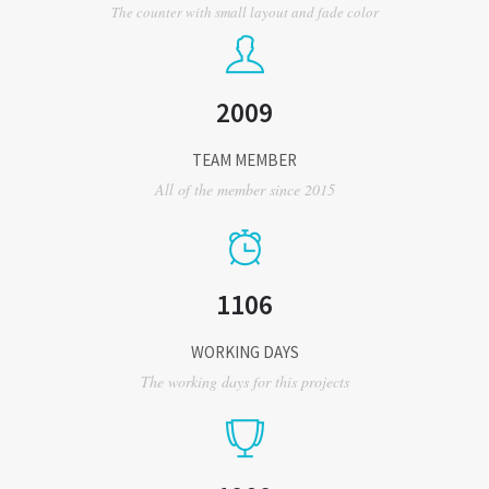
The counter with small layout and fade color
2009
TEAM MEMBER
All of the member since 2015
1106
WORKING DAYS
The working days for this projects