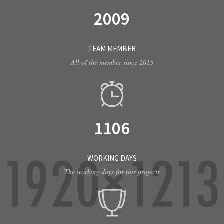
2009
TEAM MEMBER
All of the member since 2015
1106
WORKING DAYS
The working days for this projects