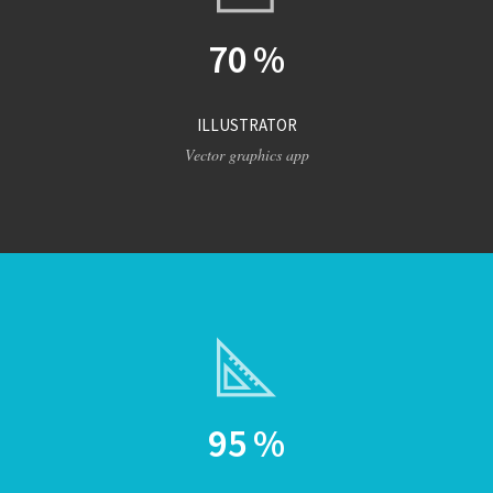
70
%
ILLUSTRATOR
Vector graphics app
95
%