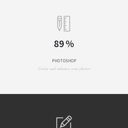
89
%
PHOTOSHOP
Create and enhance your photos