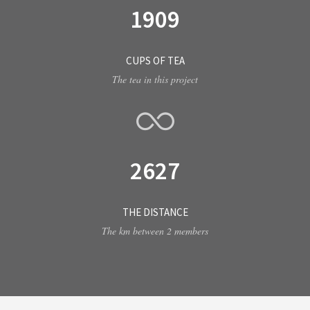
1909
CUPS OF TEA
The tea in this project
2627
THE DISTANCE
The km between 2 members