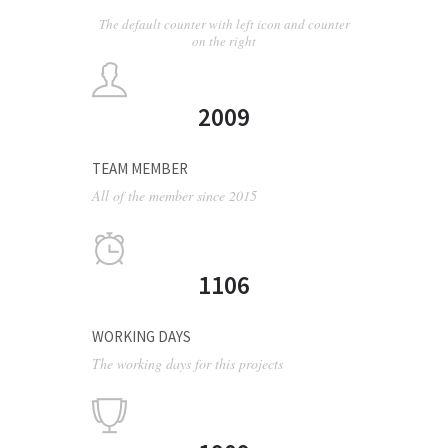
The default counter with left icon and counter
on the right
2009
TEAM MEMBER
All of the member since 2015
1106
WORKING DAYS
The working days for this projects