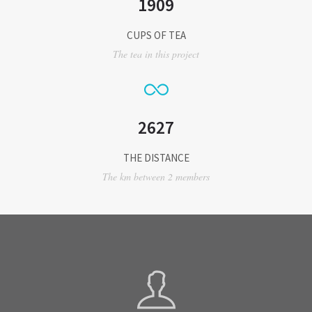
1909
CUPS OF TEA
The tea in this project
2627
THE DISTANCE
The km between 2 members