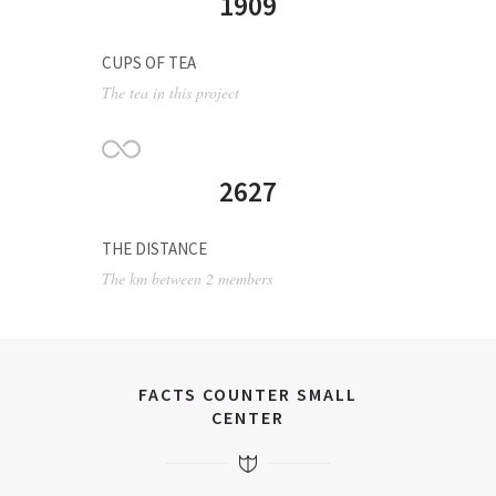
1909
CUPS OF TEA
The tea in this project
2627
THE DISTANCE
The km between 2 members
FACTS COUNTER SMALL
CENTER