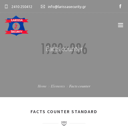
2410 250412
info@larissasecurity.gr
ΑΡΧΙΚΉ
Facts counter
ΕΤΑΙΡΊΑ
ΥΠΗΡΕΣΊΕΣ
Home
Elements
Facts counter
ΠΕΛΑΤΟΛΌΓΙΟ
ΕΠΙΚΟΙΝΩΝΊΑ
FACTS COUNTER STANDARD