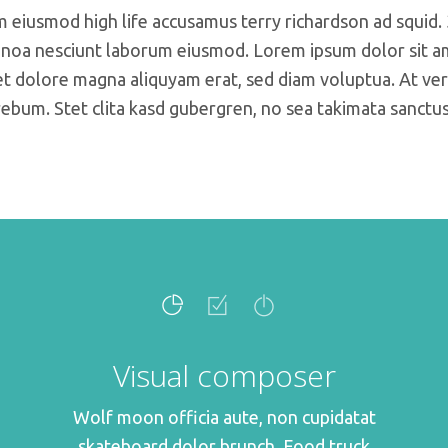
m eiusmod high life accusamus terry richardson ad squid.
noa nesciunt laborum eiusmod. Lorem ipsum dolor sit ame
 dolore magna aliquyam erat, sed diam voluptua. At ver
rebum. Stet clita kasd gubergren, no sea takimata sanctus
Visual composer
Wolf moon officia aute, non cupidatat
skateboard dolor brunch. Food truck