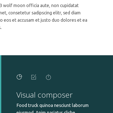
 3 wolf moon officia aute, non cupidatat
t, consetetur sadipscing elitr, sed diam
o eos et accusam et justo duo dolores et ea
.
Visual composer
Food truck quinoa nesciunt laborum
eiusmod. Anim pariatur cliche