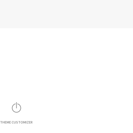
THEME CUSTOMIZER