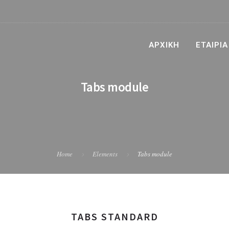
ΑΡΧΙΚΉ
ΕΤΑΙΡΊΑ
Tabs module
Home
Elements
Tabs module
TABS STANDARD