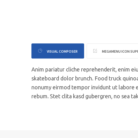
VISUAL COMPOSER
MEGAMENU ICON SU
Anim pariatur cliche reprehenderit, enim ei
skateboard dolor brunch. Food truck quinoa
nonumy eirmod tempor invidunt ut labore et
rebum. Stet clita kasd gubergren, no sea ta