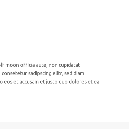
olf moon officia aute, non cupidatat
consetetur sadipscing elitr, sed diam
o eos et accusam et justo duo dolores et ea