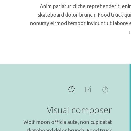
Anim pariatur cliche reprehenderit, eni
skateboard dolor brunch. Food truck qui
nonumy eirmod tempor invidunt ut labore et
Visual composer
Wolf moon officia aute, non cupidatat
skateboard dolor brunch. Food truck