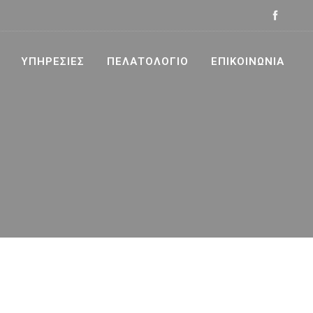
ΥΠΗΡΕΣΊΕΣ
ΠΕΛΑΤΟΛΌΓΙΟ
ΕΠΙΚΟΙΝΩΝΊΑ