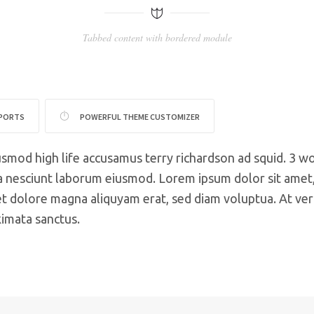
Tabbed content with bordered module
PPORTS
POWERFUL THEME CUSTOMIZER
usmod high life accusamus terry richardson ad squid. 3 w
 nesciunt laborum eiusmod. Lorem ipsum dolor sit amet, 
 dolore magna aliquyam erat, sed diam voluptua. At ver
kimata sanctus.