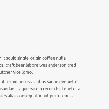
it squid single-origin coffee nulla
ca, craft beer labore wes anderson cred
utcher vice lomo.
aut rerum necessitatibus saepe eveniet ut
usandae. Itaque earum rerum hic tenetur a
ores alias consequatur aut perferendis