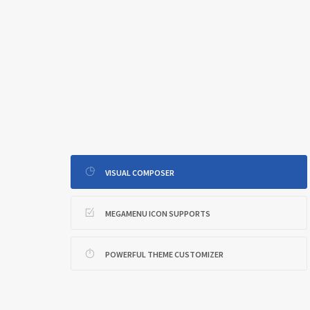
VISUAL COMPOSER
MEGAMENU ICON SUPPORTS
POWERFUL THEME CUSTOMIZER