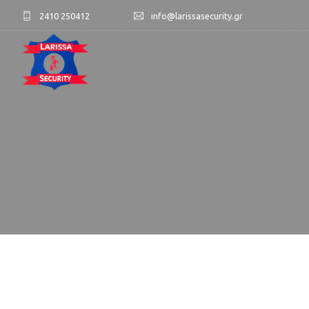
2410 250412
info@larissasecurity.gr