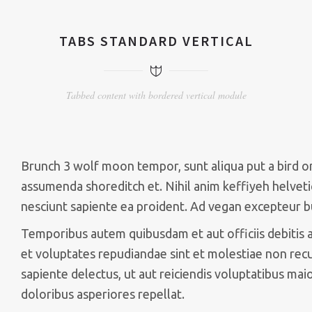
TABS STANDARD VERTICAL
Tabbed content with bordered vertical module
Brunch 3 wolf moon tempor, sunt aliqua put a bird on 
assumenda shoreditch et. Nihil anim keffiyeh helveti
nesciunt sapiente ea proident. Ad vegan excepteur b
Temporibus autem quibusdam et aut officiis debitis 
et voluptates repudiandae sint et molestiae non rec
sapiente delectus, ut aut reiciendis voluptatibus mai
doloribus asperiores repellat.