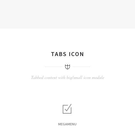
TABS ICON
Tabbed content with big/small icon module
MEGAMENU