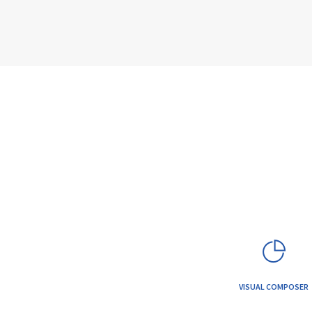
VISUAL COMPOSER