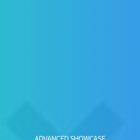
ADVANCED SHOWCASE