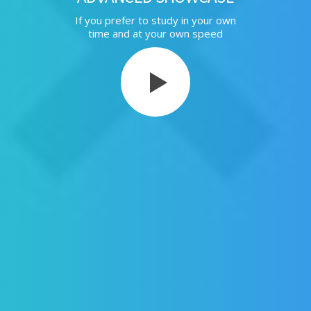
If you prefer to study in your own
time and at your own speed