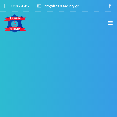
2410 250412
info@larissasecurity.gr
ΑΡΧΙΚΉ
ΕΤΑΙΡΊΑ
ΥΠΗΡΕΣΊΕΣ
ΠΕΛΑΤΟΛΌΓΙΟ
ΕΠΙΚΟΙΝΩΝΊΑ