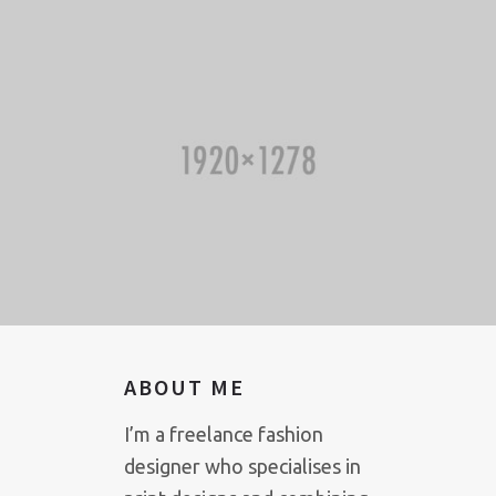
ABOUT ME
I’m a freelance fashion
designer who specialises in