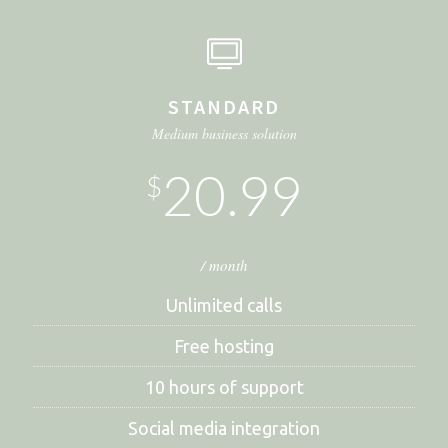
STANDARD
Medium business solution
20.99
$
/ month
Unlimited calls
Free hosting
10 hours of support
Social media integration