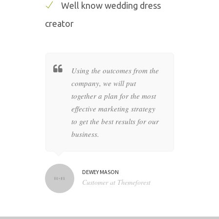
Well know wedding dress
creator
her a
Using the outcomes from the
Wheth
c style
company, we will put
busin
as of your
together a plan for the most
compan
at
effective marketing strategy
graph
in the
to get the best results for our
produc
business.
artwo
DEWEY MASON
NA
N TV
Customer at Themeforest
Bl