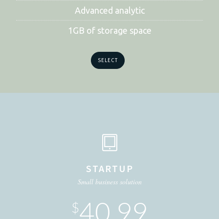
Advanced analytic
1GB of storage space
SELECT
STARTUP
Small business solution
40.99
$