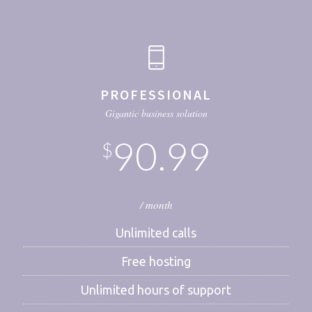
PROFESSIONAL
Gigantic business solution
90.99
$
/ month
Unlimited calls
Free hosting
Unlimited hours of support