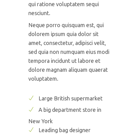
qui ratione voluptatem sequi
nesciunt.
Neque porro quisquam est, qui
dolorem ipsum quia dolor sit
amet, consectetur, adipisci velit,
sed quia non numquam eius modi
tempora incidunt ut labore et
dolore magnam aliquam quaerat
voluptatem.
Large British supermarket
A big department store in
New York
Leading bag designer