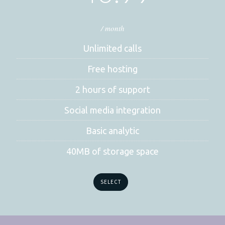
/ month
Unlimited calls
Free hosting
2 hours of support
Social media integration
Basic analytic
40MB of storage space
SELECT