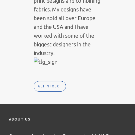
print designs and combining
fabrics. My designs have
been sold all over Europe
and the USA and I have
worked with some of the
biggest designers in the
industry.
GET IN TOUCH
ABOUT US