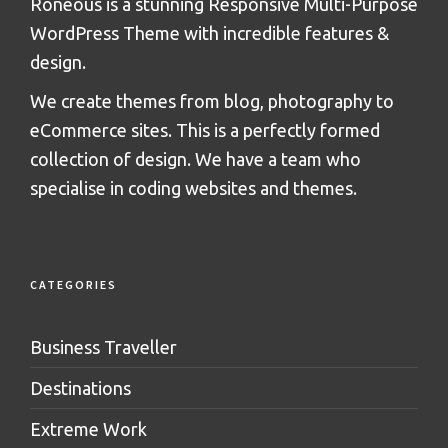
Roneous is a stunning Responsive Multi-Purpose
WordPress Theme with incredible features &
design.
We create themes from blog, photography to
eCommerce sites. This is a perfectly formed
collection of design. We have a team who
specialise in coding websites and themes.
CATEGORIES
Business Traveller
Destinations
Extreme Work