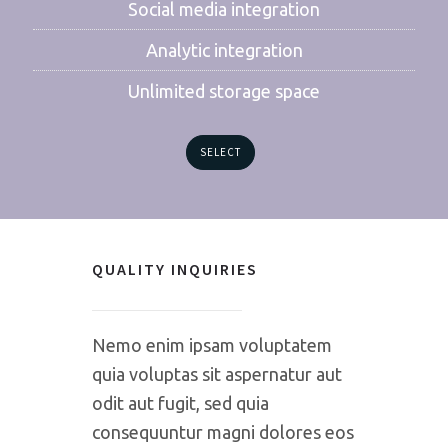
Social media integration
Analytic integration
Unlimited storage space
SELECT
QUALITY INQUIRIES
Nemo enim ipsam voluptatem
quia voluptas sit aspernatur aut
odit aut fugit, sed quia
consequuntur magni dolores eos