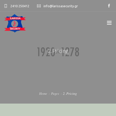
2410 250412
info@larissasecurity.gr
ΑΡΧΙΚΉ
2. Pricing
ΕΤΑΙΡΊΑ
ΥΠΗΡΕΣΊΕΣ
ΠΕΛΑΤΟΛΌΓΙΟ
ΕΠΙΚΟΙΝΩΝΊΑ
Home
Pages
2. Pricing